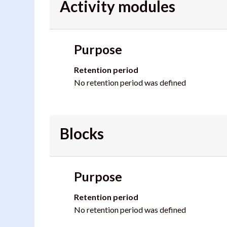
Activity modules
Purpose
Retention period
No retention period was defined
Blocks
Purpose
Retention period
No retention period was defined