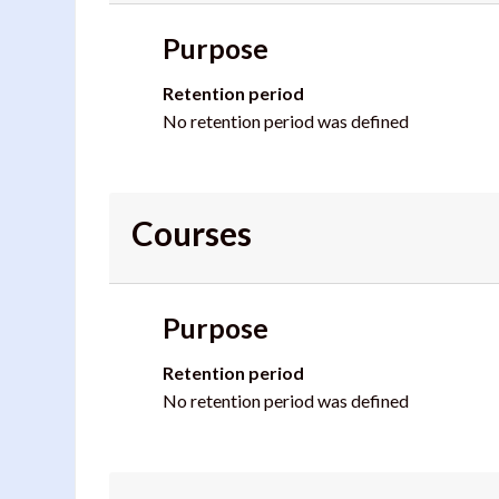
Purpose
Retention period
No retention period was defined
Courses
Purpose
Retention period
No retention period was defined