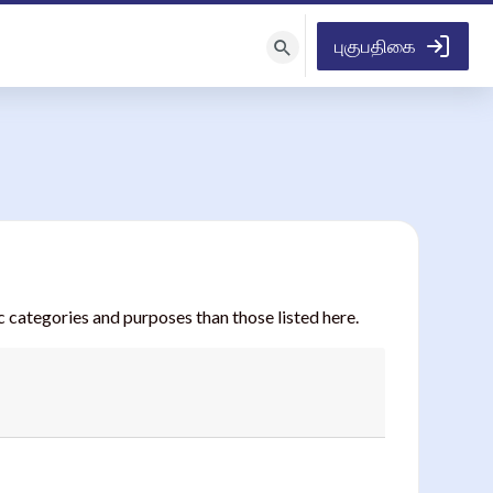
புகுபதிகை
பாடநெறிகளைத்
தேடு
 categories and purposes than those listed here.