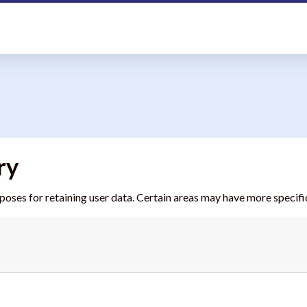
ry
ses for retaining user data. Certain areas may have more specific