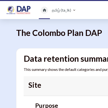
பிரதான உள்ளடக்கத்திற்கு செல்
தமிழ் ‎(ta_lk)‎
The Colombo Plan DAP
Data retention summa
This summary shows the default categories and purpo
Site
Purpose