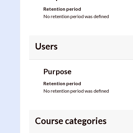
Retention period
No retention period was defined
Users
Purpose
Retention period
No retention period was defined
Course categories