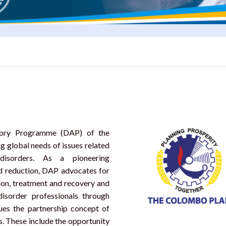
isory Programme (DAP) of the
 global needs of issues related
isorders. As a pioneering
d reduction, DAP advocates for
ion, treatment and recovery and
sorder professionals through
nues the partnership concept of
es. These include the opportunity