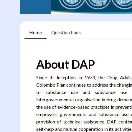
Home
Question bank
Blocks
About DAP
Since its inception in 1973, the Drug Adv
Colombo Plan continues to address the changing
to substance use and substance use d
intergovernmental organisation in drug deman
the use of evidence-based practices in prevent
empowers governments and substance use di
provision of technical assistance. DAP conti
self-help and mutual cooperation in its activiti