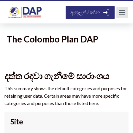
ප්‍රධාන අන්තර්ගතයට යන්න
ඇතුලත් වන්න
The Colombo Plan DAP
දත්ත රඳවා ගැනීමේ සාරාංශය
This summary shows the default categories and purposes for
retaining user data. Certain areas may have more specific
categories and purposes than those listed here.
Site