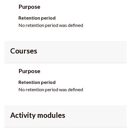
Purpose
Retention period
No retention period was defined
Courses
Purpose
Retention period
No retention period was defined
Activity modules