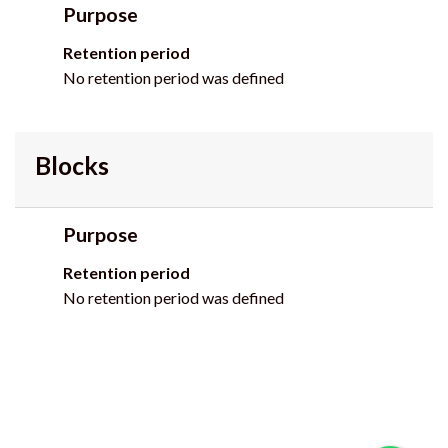
Purpose
Retention period
No retention period was defined
Blocks
Purpose
Retention period
No retention period was defined