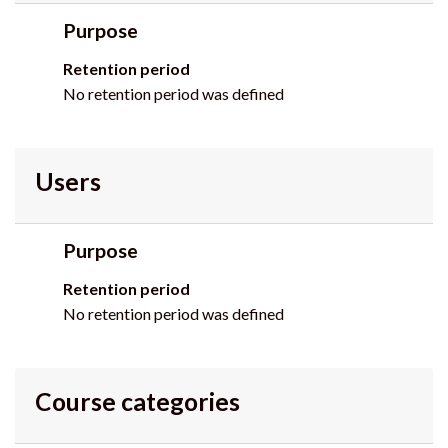
Purpose
Retention period
No retention period was defined
Users
Purpose
Retention period
No retention period was defined
Course categories